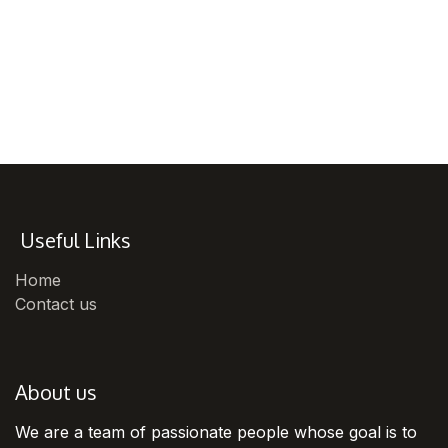
Useful Links
Home
Contact us
About us
We are a team of passionate people whose goal is to