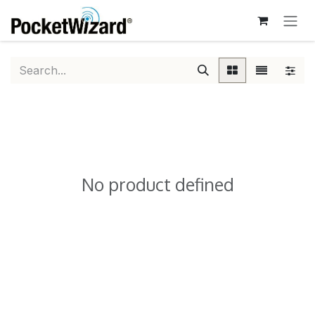
SKIP TO CONTENT
No product defined