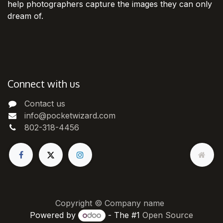
help photographers capture the images they can only
dream of.
Connect with us
Contact us
info@pocketwizard.com
802-318-4456
Copyright © Company name
Powered by
- The #1
Open Source